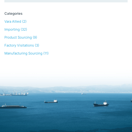
Categories
Vara Allied
(2)
Importing
(32)
Product Sourcing
(9)
Factory Visitations
(3)
Manufacturing Sourcing
(11)