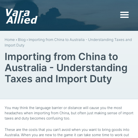
Home
›
Blog
›
Importing from China to Australia - Understanding Taxes and
Import Duty
Importing from China to
Australia - Understanding
Taxes and Import Duty
You may think the language barrier or distance will cause you the most
headaches when importing from China, but often just making sense of import
taxes and duty becomes confusing too.
These are the costs that you can’t avoid when you want to bring goods into
Australia. When you are new to the game it can take some time to work out