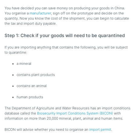
You have decided you can save money on producing your goods in China.
You organise a
manufacturer
, sign off on the prototype and decide on the
quantity. Now you know the cost of the shipment, you can begin to calculate
the tax and import duty payable.
Step 1: Check if your goods will need to be quarantined
If you are importing anything that contains the following, you will be subject
to quarantine:
a mineral
contains plant products
contains an animal
human products
The Department of Agriculture and Water Resources has an import conditions
database called the
Biosecurity Import Conditions System (BICON)
with
information on more than 20,000 mineral, plant, animal and human items.
BICON will advise whether you need to organise an
import permit
.