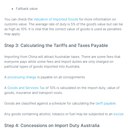
Fallback value
You can check the
Valuation of Imported Goods
for more information on
customs value. The average rate of duty is 5% of the good’s value but can be
as high as 10%. It is vital that the correct value of goods is used as penalties
may apply.
Step 3: Calculating the Tariffs and Taxes Payable
Importing from China will attract Australian taxes. There are some fees that
everyone pays while some fees and import duties are only charged on
particular types of goods imported into Australia.
A
processing charge
is payable on all consignments
A
Goods and Services Tax
of 10% is calculated on the import duty, value of
goods, insurance and transport costs.
Goods are classified against a schedule for calculating the
tariff payable
.
Any goods containing alcohol, tobacco or fuel may be subjected to an
excise
.
Step 4: Concessions on Import Duty Australia