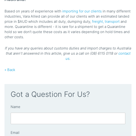
Based on years of experience with
importing for our clients
in many different
industries, Vara Allied can provide all of our clients with an estimated landed
price in $AUD which includes all duty, dumping duty,
freight, transport
and
more. Quarantine is different - it is rare for a shipment to get a Quarantine
hold so we don’t quote these costs as it varies depending on hold times and
other costs.
If you have any queries about customs duties and import charges to Australia
that aren't answered in this article, give us a call on (08) 6115 0118 or
contact
us
.
« Back
Got a Question For Us?
Name
Email