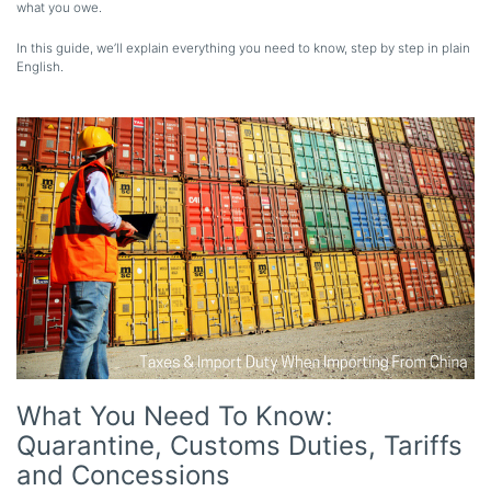
what you owe.
In this guide, we’ll explain everything you need to know, step by step in plain
English.
What You Need To Know:
Quarantine, Customs Duties, Tariffs
and Concessions