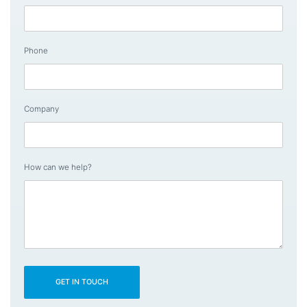
Phone
Company
How can we help?