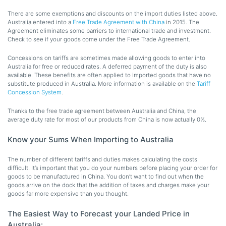
There are some exemptions and discounts on the import duties listed above.
Australia entered into a
Free Trade Agreement with China
in 2015. The
Agreement eliminates some barriers to international trade and investment.
Check to see if your goods come under the Free Trade Agreement.
Concessions on tariffs are sometimes made allowing goods to enter into
Australia for free or reduced rates. A deferred payment of the duty is also
available. These benefits are often applied to imported goods that have no
substitute produced in Australia. More information is available on the
Tariff
Concession System
.
Thanks to the free trade agreement between Australia and China, the
average duty rate for most of our products from China is now actually 0%.
Know your Sums When Importing to Australia
The number of different tariffs and duties makes calculating the costs
difficult. It’s important that you do your numbers before placing your order for
goods to be manufactured in China. You don’t want to find out when the
goods arrive on the dock that the addition of taxes and charges make your
goods far more expensive than you thought.
The Easiest Way to Forecast your Landed Price in
Australia: