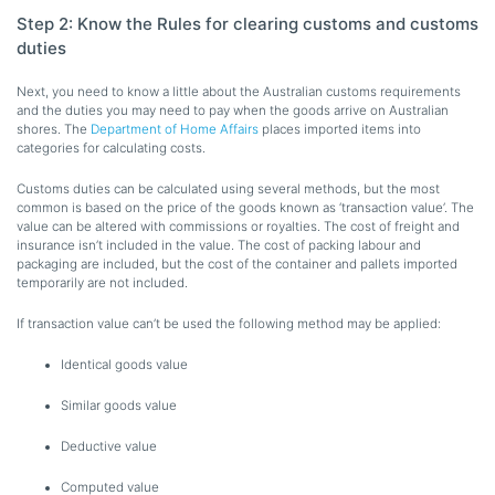
Step 2: Know the Rules for clearing customs and customs
duties
Next, you need to know a little about the Australian customs requirements
and the duties you may need to pay when the goods arrive on Australian
shores. The
Department of Home Affairs
places imported items into
categories for calculating costs.
Customs duties can be calculated using several methods, but the most
common is based on the price of the goods known as ‘transaction value’. The
value can be altered with commissions or royalties. The cost of freight and
insurance isn’t included in the value. The cost of packing labour and
packaging are included, but the cost of the container and pallets imported
temporarily are not included.
If transaction value can’t be used the following method may be applied:
Identical goods value
Similar goods value
Deductive value
Computed value