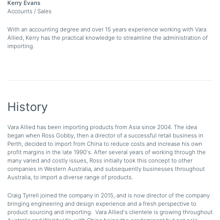
Kerry Evans
Accounts / Sales
With an accounting degree and over 15 years experience working with Vara
Allied, Kerry has the practical knowledge to streamline the administration of
importing.
History
Vara Allied has been importing products from Asia since 2004. The idea
began when Ross Gobby, then a director of a successful retail business in
Perth, decided to import from China to reduce costs and increase his own
profit margins in the late 1990's. After several years of working through the
many varied and costly issues, Ross initially took this concept to other
companies in Western Australia, and subsequently businesses throughout
Australia, to import a diverse range of products.
Craig Tyrrell joined the company in 2015, and is now director of the company
bringing engineering and design experience and a fresh perspective to
product sourcing and importing. Vara Allied's clientele is growing throughout