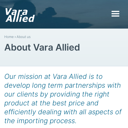
Home
›
About us
About Vara Allied
Our mission at Vara Allied is to
develop long term partnerships with
our clients by providing the right
product at the best price and
efficiently dealing with all aspects of
the importing process.