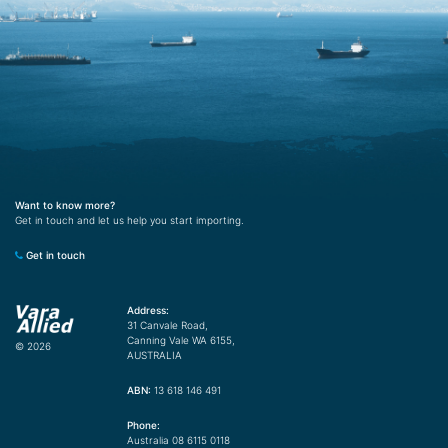
Want to know more?
Get in touch and let us help you start importing.
Get in touch
Address:
31 Canvale Road,
Canning Vale WA 6155,
© 2026
AUSTRALIA
ABN:
13 618 146 491
Phone:
Australia 08 6115 0118