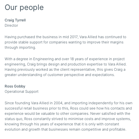
Our people
Craig Tyrrell
Director
Having purchased the business in mid 2017, Vara Allied has continued to
provide stable support for companies wanting to improve their margins
through importing.
With a degree in Engineering and over 18 years of experience in project
engineering, Craig brings design and production expertise to Vara Allied.
Having previously worked as the client representative, this gives Craig a
greater understanding of customer perspective and expectations.
Ross Gobby
Operational Support
Since founding Vara Allied in 2004, and importing independently for his own
successful retail business prior to this, Ross could see how his contacts and
experience would be valuable to other companies. Never satisfied with the
status quo, Ross constantly strived to minimise costs and improve systems,
knowing through his years of experience that it is only with constant
evolution and growth that businesses remain competitive and profitable.