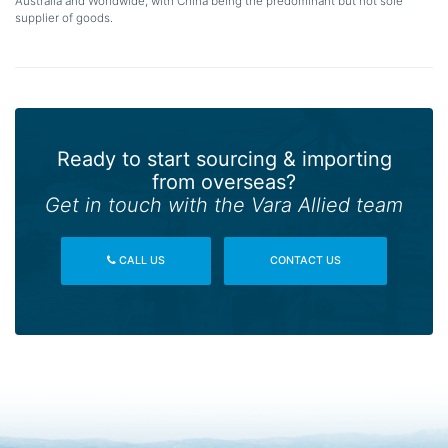
Australia and Worldwide, with China being the predominant but not sole
supplier of goods.
Ready to start sourcing & importing
from overseas?
Get in touch with the Vara Allied team
CALL US
CONTACT US