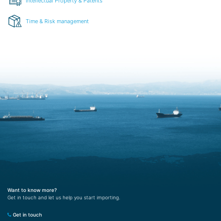
Intellectual Property & Patents
Time & Risk management
Want to know more?
Get in touch and let us help you start importing.
Get in touch