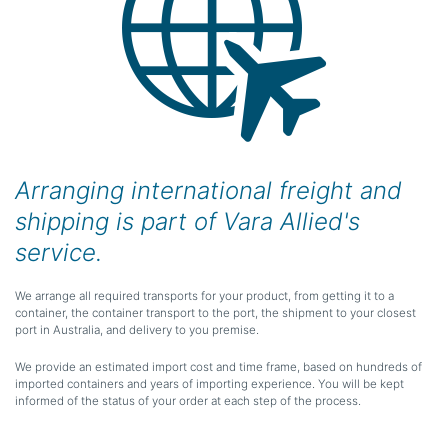
Arranging international freight and
shipping is part of Vara Allied's
service.
We arrange all required transports for your product, from getting it to a
container, the container transport to the port, the shipment to your closest
port in Australia, and delivery to you premise.
We provide an estimated import cost and time frame, based on hundreds of
imported containers and years of importing experience. You will be kept
informed of the status of your order at each step of the process.