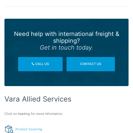
Need help with international freight &
shipping?
Get in touch today.
CALL US
CONTACT US
Vara Allied Services
Click on heading for more information
Product Sourcing