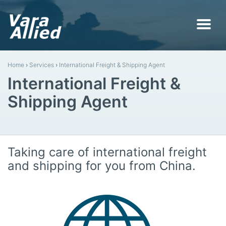
Home
›
Services
›
International Freight & Shipping Agent
International Freight &
Shipping Agent
Taking care of international freight
and shipping for you from China.