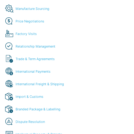
Manufacture Sourcing
Price Negotiations
Factory Visits
Relationship Management
Trade & Term Agreements
International Payments
International Freight & Shipping
Import & Customs
Branded Package & Labelling
Dispute Resolution