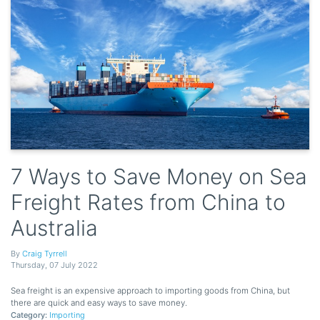
7 Ways to Save Money on Sea
Freight Rates from China to
Australia
By
Craig Tyrrell
Thursday
,
07
July
2022
Sea freight is an expensive approach to importing goods from China, but
there are quick and easy ways to save money.
Category:
Importing