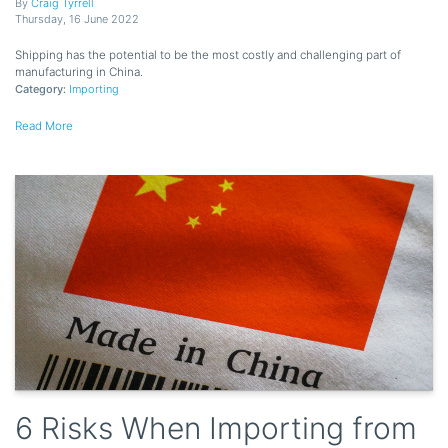
By
Craig Tyrrell
Thursday
,
16
June
2022
Shipping has the potential to be the most costly and challenging part of
manufacturing in China.
Category:
Importing
Read More
6 Risks When Importing from