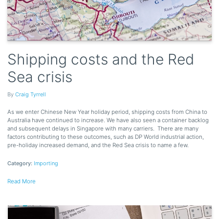
Shipping costs and the Red
Sea crisis
By
Craig Tyrrell
As we enter Chinese New Year holiday period, shipping costs from China to
Australia have continued to increase. We have also seen a container backlog
and subsequent delays in Singapore with many carriers. There are many
factors contributing to these outcomes, such as DP World industrial action,
pre-holiday increased demand, and the Red Sea crisis to name a few.
Category:
Importing
Read More