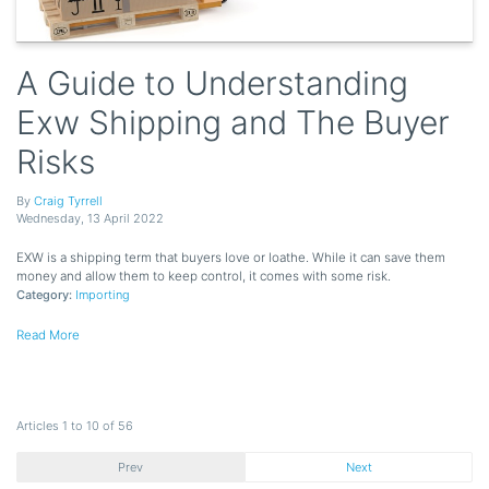
A Guide to Understanding
Exw Shipping and The Buyer
Risks
By
Craig Tyrrell
Wednesday
,
13
April
2022
EXW is a shipping term that buyers love or loathe. While it can save them
money and allow them to keep control, it comes with some risk.
Category:
Importing
Read More
Articles 1 to 10 of 56
Prev
Next