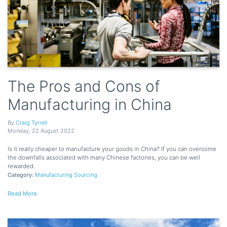
The Pros and Cons of
Manufacturing in China
By
Craig Tyrrell
Monday
,
22
August
2022
Is it really cheaper to manufacture your goods in China? If you can overcome
the downfalls associated with many Chinese factories, you can be well
rewarded.
Category:
Manufacturing Sourcing
Read More