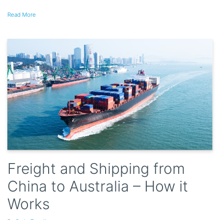
Read More
Freight and Shipping from
China to Australia – How it
Works