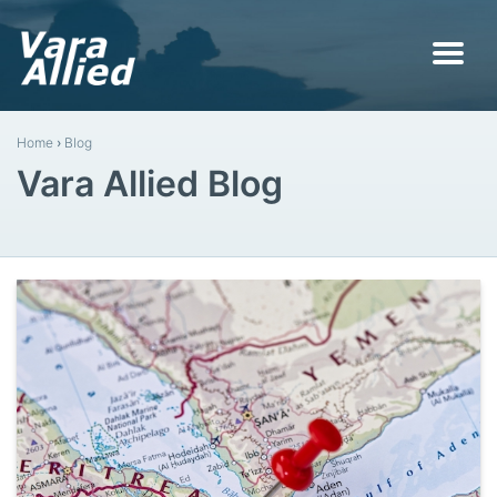
Home
›
Blog
Vara Allied Blog