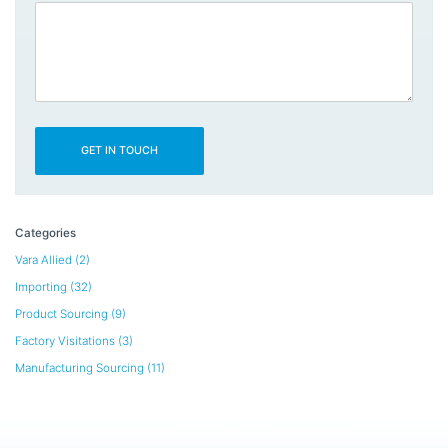
Categories
Vara Allied
(2)
Importing
(32)
Product Sourcing
(9)
Factory Visitations
(3)
Manufacturing Sourcing
(11)