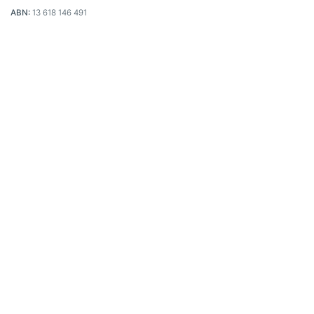
ABN:
13 618 146 491