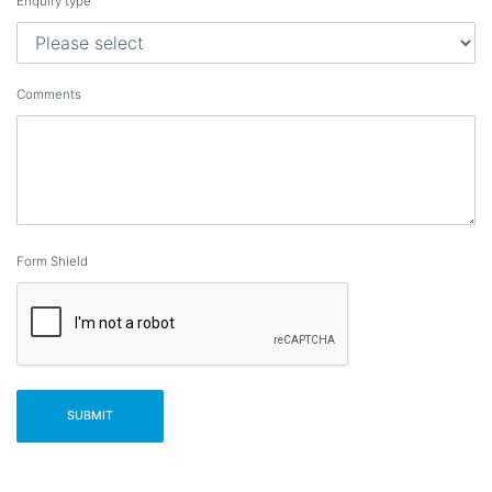
Enquiry type
Comments
Form Shield