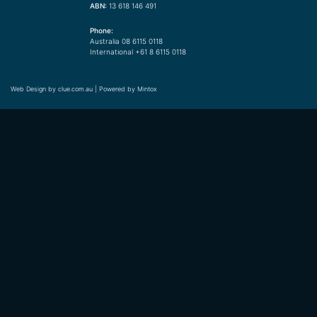
ABN:
13 618 146 491
Phone:
Australia 08 6115 0118
International +61 8 6115 0118
Web Design by
clue.com.au
| Powered by
Mintox