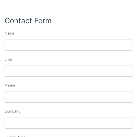
Contact Form
Name
Email
Phone
Company