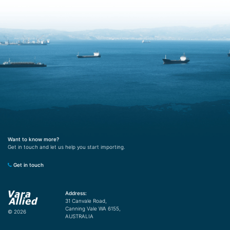
Want to know more?
Get in touch and let us help you start importing.
Get in touch
Address:
31 Canvale Road,
Canning Vale WA 6155,
© 2026
AUSTRALIA