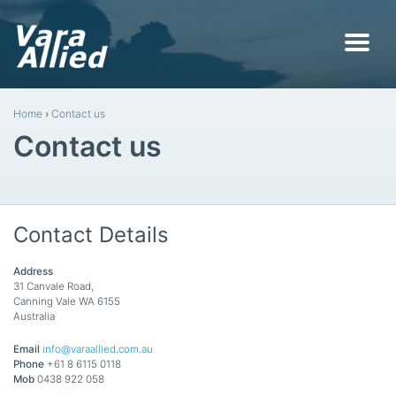
Home
›
Contact us
Contact us
Contact Details
Address
31 Canvale Road,
Canning Vale WA 6155
Australia
Email
info@varaallied.com.au
Phone
+61 8 6115 0118
Mob
0438 922 058