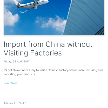
Import from China without
Visiting Factories
Friday
,
28
April
2017
It’s not always necessary to visit a Chinese factory before manufacturing and
importing your products.
Read More
Articles 1 to 3 of 3