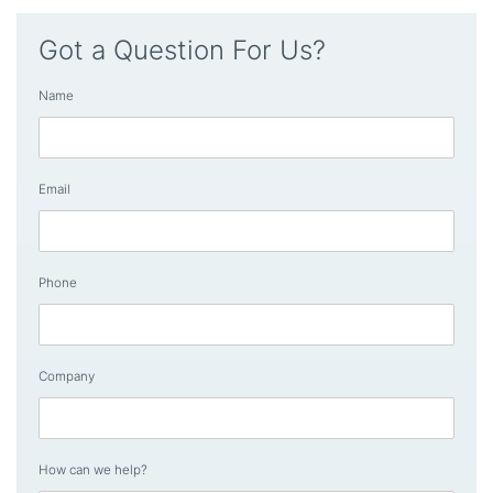
Got a Question For Us?
Name
Email
Phone
Company
How can we help?