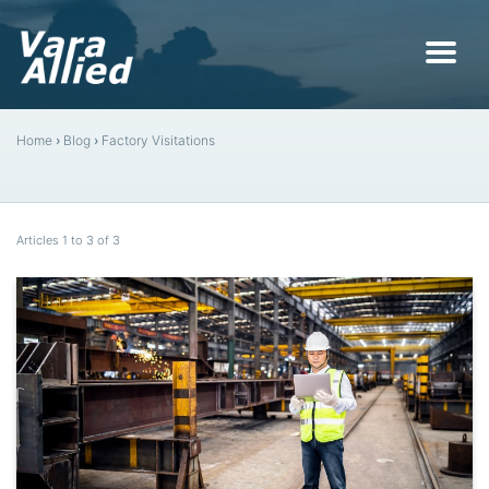
Home
›
Blog
›
Factory Visitations
Articles 1 to 3 of 3