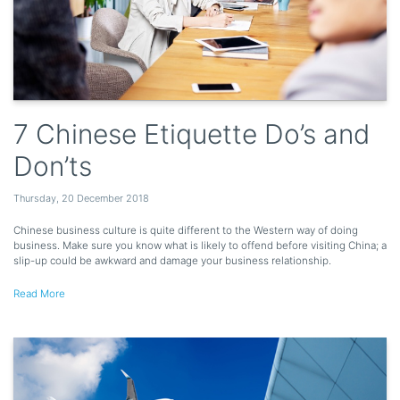
7 Chinese Etiquette Do’s and
Don’ts
Thursday
,
20
December
2018
Chinese business culture is quite different to the Western way of doing
business. Make sure you know what is likely to offend before visiting China; a
slip-up could be awkward and damage your business relationship.
Read More