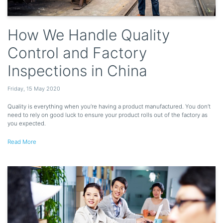
How We Handle Quality
Control and Factory
Inspections in China
Friday
,
15
May
2020
Quality is everything when you’re having a product manufactured. You don’t
need to rely on good luck to ensure your product rolls out of the factory as
you expected.
Read More