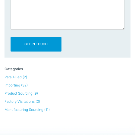
Categories
Vara Allied
(2)
Importing
(32)
Product Sourcing
(9)
Factory Visitations
(3)
Manufacturing Sourcing
(11)