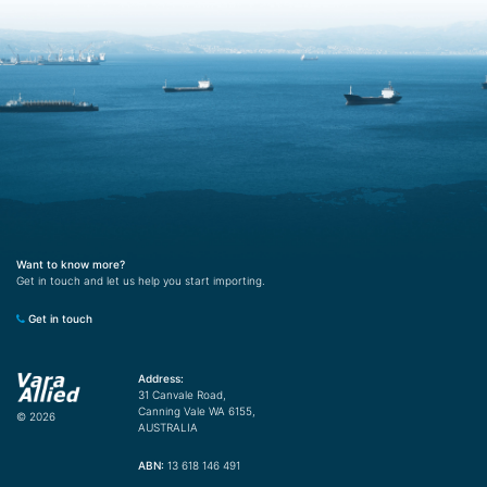
Want to know more?
Get in touch and let us help you start importing.
Get in touch
Address:
31 Canvale Road,
Canning Vale WA 6155,
© 2026
AUSTRALIA
ABN:
13 618 146 491