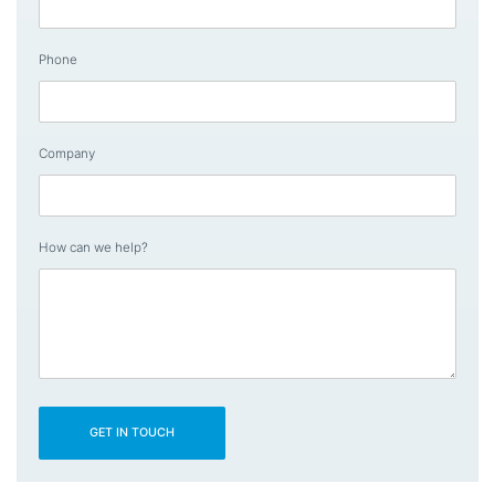
Phone
Company
How can we help?