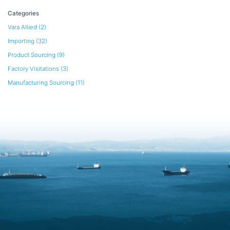
Categories
Vara Allied
(2)
Importing
(32)
Product Sourcing
(9)
Factory Visitations
(3)
Manufacturing Sourcing
(11)