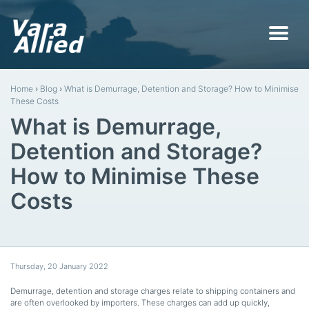
Home
›
Blog
›
What is Demurrage, Detention and Storage? How to Minimise
These Costs
What is Demurrage,
Detention and Storage?
How to Minimise These
Costs
Thursday
,
20
January
2022
Demurrage, detention and storage charges relate to shipping containers and
are often overlooked by importers. These charges can add up quickly,