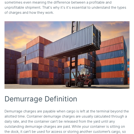
sometimes even meaning the difference between a profitable and
unprofitable shipment. That's why it's it's essential to understand the types
of charges and how they work.
Demurrage Definition
Demurrage charges are payable when cargo is left at the terminal beyond the
allotted time. Container demurrage charges are usually calculated through a
daily rate, and the container can’t be released from the yard until any
outstanding demurrage charges are paid. While your container is sitting on
the dock, it can’t be used for access or storing another customer’s cargo, so