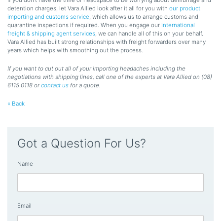
detention charges, let Vara Allied look after it all for you with
our product
importing and customs service
, which allows us to arrange customs and
quarantine inspections if required. When you engage our
international
freight & shipping agent services
, we can handle all of this on your behalf.
Vara Allied has built strong relationships with freight forwarders over many
years which helps with smoothing out the process.
If you want to cut out all of your importing headaches including the
negotiations with shipping lines, call one of the experts at Vara Allied on (08)
6115 0118 or
contact us
for a quote.
« Back
Got a Question For Us?
Name
Email