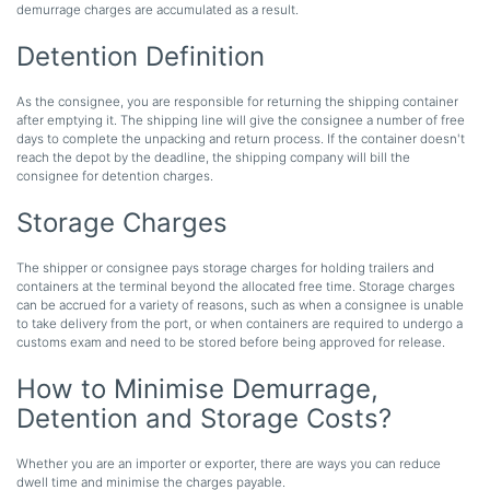
demurrage charges are accumulated as a result.
Detention Definition
As the consignee, you are responsible for returning the shipping container
after emptying it. The shipping line will give the consignee a number of free
days to complete the unpacking and return process. If the container doesn't
reach the depot by the deadline, the shipping company will bill the
consignee for detention charges.
Storage Charges
The shipper or consignee pays storage charges for holding trailers and
containers at the terminal beyond the allocated free time. Storage charges
can be accrued for a variety of reasons, such as when a consignee is unable
to take delivery from the port, or when containers are required to undergo a
customs exam and need to be stored before being approved for release.
How to Minimise Demurrage,
Detention and Storage Costs?
Whether you are an importer or exporter, there are ways you can reduce
dwell time and minimise the charges payable.