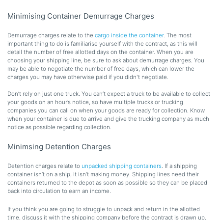
Minimising Container Demurrage Charges
Demurrage charges relate to the
cargo inside the container
. The most
important thing to do is familiarise yourself with the contract, as this will
detail the number of free allotted days on the container. When you are
choosing your shipping line, be sure to ask about demurrage charges. You
may be able to negotiate the number of free days, which can lower the
charges you may have otherwise paid if you didn't negotiate.
Don’t rely on just one truck. You can’t expect a truck to be available to collect
your goods on an hour’s notice, so have multiple trucks or trucking
companies you can call on when your goods are ready for collection. Know
when your container is due to arrive and give the trucking company as much
notice as possible regarding collection.
Minimsing Detention Charges
Detention charges relate to
unpacked shipping containers
. If a shipping
container isn’t on a ship, it isn’t making money. Shipping lines need their
containers returned to the depot as soon as possible so they can be placed
back into circulation to earn an income.
If you think you are going to struggle to unpack and return in the allotted
time, discuss it with the shipping company before the contract is drawn up.