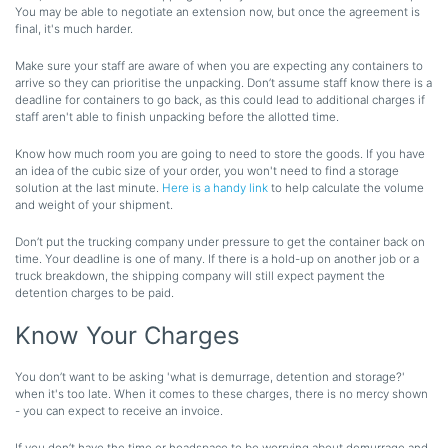
You may be able to negotiate an extension now, but once the agreement is
final, it's much harder.
Make sure your staff are aware of when you are expecting any containers to
arrive so they can prioritise the unpacking. Don’t assume staff know there is a
deadline for containers to go back, as this could lead to additional charges if
staff aren't able to finish unpacking before the allotted time.
Know how much room you are going to need to store the goods. If you have
an idea of the cubic size of your order, you won't need to find a storage
solution at the last minute.
Here is a handy link
to help calculate the volume
and weight of your shipment.
Don’t put the trucking company under pressure to get the container back on
time. Your deadline is one of many. If there is a hold-up on another job or a
truck breakdown, the shipping company will still expect payment the
detention charges to be paid.
Know Your Charges
You don’t want to be asking 'what is demurrage, detention and storage?'
when it's too late. When it comes to these charges, there is no mercy shown
- you can expect to receive an invoice.
If you don’t have the time or headspace to be worrying about demurrage and