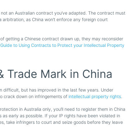
, not an Australian contract you’ve adapted. The contract must
ia arbitration, as China won’t enforce any foreign court
 of getting a Chinese contract drawn up, they may reconsider
Guide to Using Contracts to Protect your Intellectual Property
& Trade Mark in China
n difficult, but has improved in the last few years. Under
to crack down on infringements of
intellectual property rights
.
otection in Australia only, you’ll need to register them in China
s as early as possible. If your IP rights have been violated in
ies, take infringers to court and seize goods before they leave