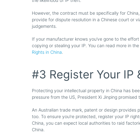
the likelihood of IP theft.
However, the contract must be specifically for China
provide for dispute resolution in a Chinese court or v
judgements.
If your manufacturer knows you’ve gone to the effort
copying or stealing your IP. You can read more in the
Rights in China
.
#3 Register Your IP 
Protecting your intellectual property in China has bee
pressure from the US, President Xi Jinping promised 
An Australian trade mark, patent or design provides pr
too. To ensure you’re protected, register your IP right
China, you can expect local authorities to raid factor
China.