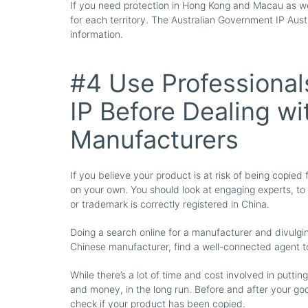
If you need protection in Hong Kong and Macau as wel
for each territory. The Australian Government IP Aust
information.
#4 Use Professional
IP Before Dealing w
Manufacturers
If you believe your product is at risk of being copie
on your own. You should look at engaging experts, to
or trademark is correctly registered in China.
Doing a search online for a manufacturer and divulging 
Chinese manufacturer, find a well-connected agent to
While there’s a lot of time and cost involved in puttin
and money, in the long run. Before and after your g
check if your product has been copied.