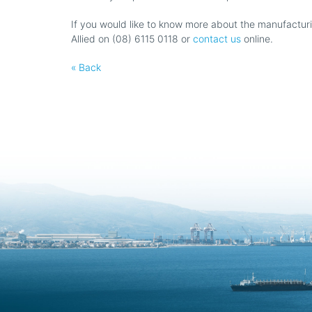
If you would like to know more about the manufacturin
Allied on (08) 6115 0118 or
contact us
online.
« Back