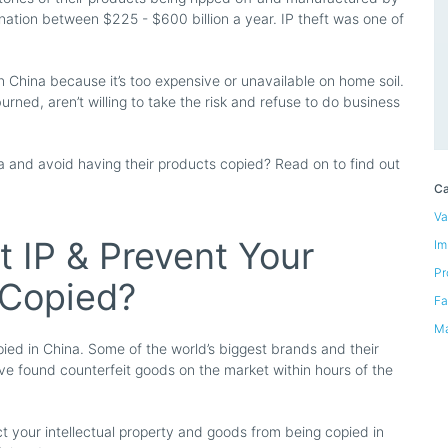
 nation between $225 - $600 billion a year. IP theft was one of
 China because it’s too expensive or unavailable on home soil.
rned, aren’t willing to take the risk and refuse to do business
and avoid having their products copied? Read on to find out
Ca
Va
 IP & Prevent Your
Im
Pr
 Copied?
Fa
Ma
ed in China. Some of the world’s biggest brands and their
’ve found counterfeit goods on the market within hours of the
t your intellectual property and goods from being copied in