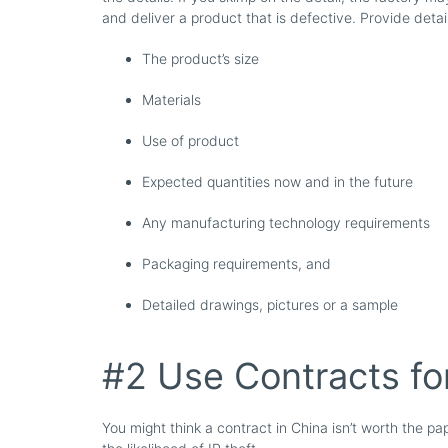
and deliver a product that is defective. Provide detail
The product’s size
Materials
Use of product
Expected quantities now and in the future
Any manufacturing technology requirements
Packaging requirements, and
Detailed drawings, pictures or a sample
#2 Use Contracts fo
You might think a contract in China isn’t worth the pap