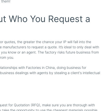
f them!
ut Who You Request a
 quotes, the greater the chance your IP will fall into the
 manufacturers to request a quote. It’s ideal to only deal with
you know or an agent. The factory risks future business from
 from you.
lationships with Factories in China, doing business for
 business dealings with agents by stealing a client's intellectual
est for Quotation (RFQ), make sure you are thorough with
ay take the opportunity to use the cheapest materials possible