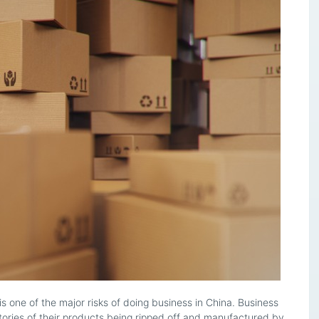
is one of the major risks of doing business in China. Business
ories of their products being ripped off and manufactured by