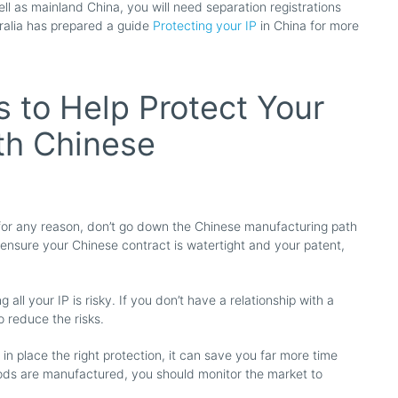
l as mainland China, you will need separation registrations
ralia has prepared a guide
Protecting your IP
in China for more
s to Help Protect Your
ith Chinese
d for any reason, don’t go down the Chinese manufacturing path
 ensure your Chinese contract is watertight and your patent,
all your IP is risky. If you don’t have a relationship with a
 reduce the risks.
g in place the right protection, it can save you far more time
oods are manufactured, you should monitor the market to