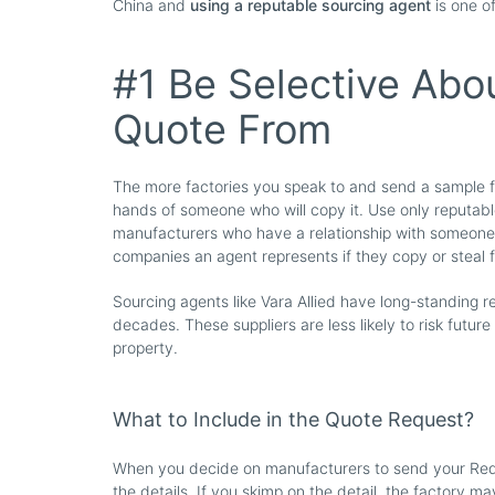
China and
using a reputable sourcing agent
is one o
#1 Be Selective Abo
Quote From
The more factories you speak to and send a sample for
hands of someone who will copy it. Use only reputable
manufacturers who have a relationship with someone 
companies an agent represents if they copy or steal
Sourcing agents like Vara Allied have long-standing re
decades. These suppliers are less likely to risk future
property.
What to Include in the Quote Request?
When you decide on manufacturers to send your Requ
the details. If you skimp on the detail, the factory m