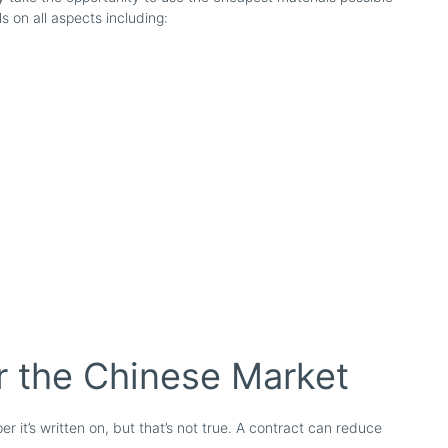
s on all aspects including:
r the Chinese Market
er it’s written on, but that’s not true. A contract can reduce