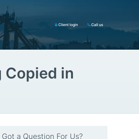
Client login
Call us
 Copied in
Got a Question For Us?