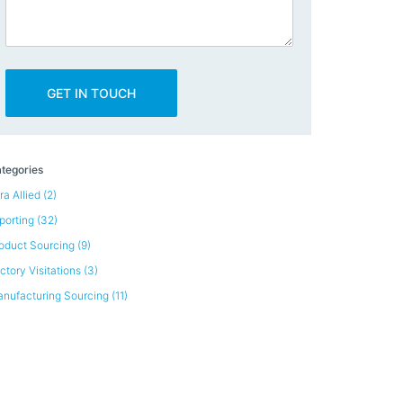
tegories
ra Allied
(2)
porting
(32)
oduct Sourcing
(9)
ctory Visitations
(3)
nufacturing Sourcing
(11)