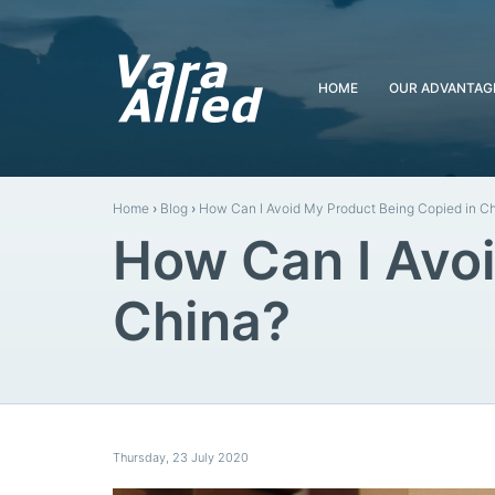
HOME
OUR ADVANTAG
Home
›
Blog
›
How Can I Avoid My Product Being Copied in C
How Can I Avoi
China?
Thursday
,
23
July
2020