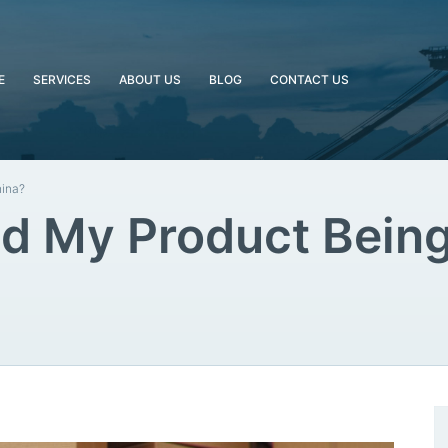
E
SERVICES
ABOUT US
BLOG
CONTACT US
hina?
d My Product Being