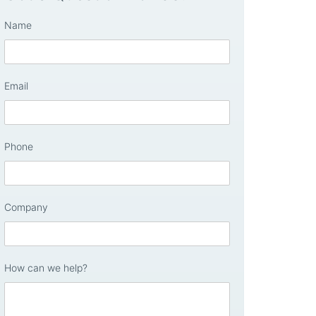
Name
Email
Phone
Company
How can we help?