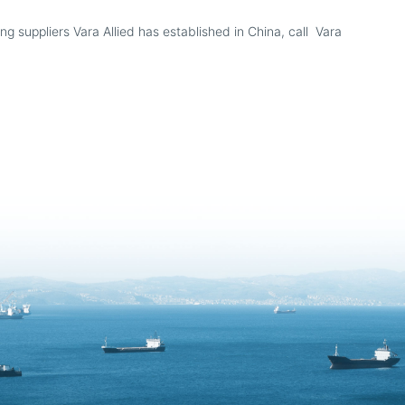
g suppliers Vara Allied has established in China, call Vara