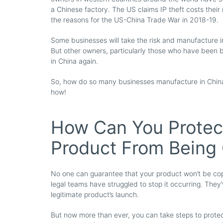
a Chinese factory. The US claims IP theft costs their
the reasons for the US-China Trade War in 2018-19.
Some businesses will take the risk and manufacture in
But other owners, particularly those who have been bu
in China again.
So, how do so many businesses manufacture in China 
how!
How Can You Protect
Product From Being
No one can guarantee that your product won’t be copi
legal teams have struggled to stop it occurring. They
legitimate product’s launch.
But now more than ever, you can take steps to protec