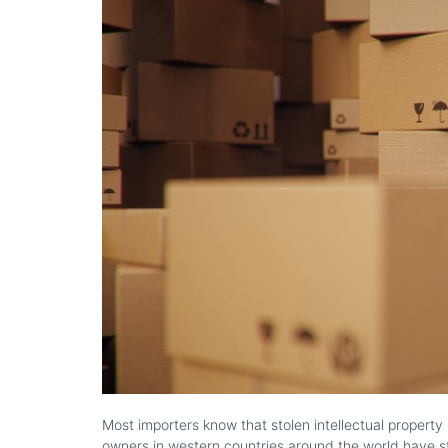
Most importers know that stolen intellectual property 
owners in western countries around the world have st